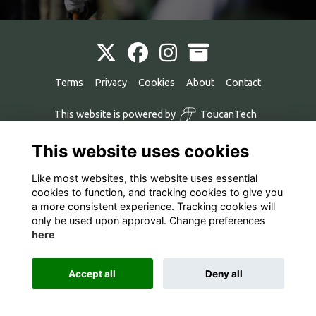
Terms
Privacy
Cookies
About
Contact
This website is powered by
ToucanTech
This website uses cookies
Like most websites, this website uses essential
cookies to function, and tracking cookies to give you
a more consistent experience. Tracking cookies will
only be used upon approval. Change preferences
here
Accept all
Deny all