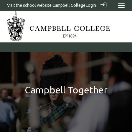
Visit the school website
Campbell College
Login
Campbell Together