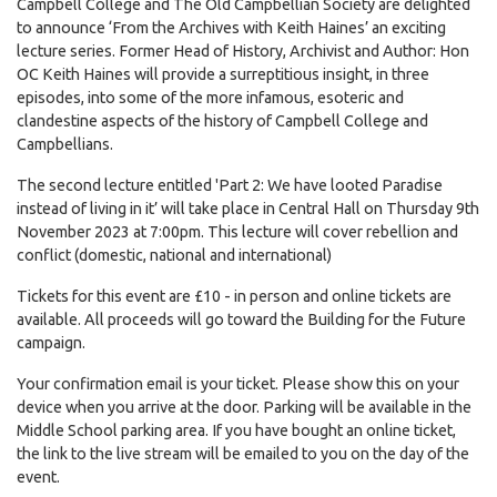
Campbell College and The Old Campbellian Society are delighted
to announce ‘From the Archives with Keith Haines’ an exciting
lecture series. Former Head of History, Archivist and Author: Hon
OC Keith Haines will provide a surreptitious insight, in three
episodes, into some of the more infamous, esoteric and
clandestine aspects of the history of Campbell College and
Campbellians.
The second lecture entitled 'Part 2: We have looted Paradise
instead of living in it’ will take place in Central Hall on Thursday 9th
November 2023 at 7:00pm. This lecture will cover rebellion and
conflict (domestic, national and international)
Tickets for this event are £10 - in person and online tickets are
available. All proceeds will go toward the Building for the Future
campaign.
Your confirmation email is your ticket. Please show this on your
device when you arrive at the door. Parking will be available in the
Middle School parking area. If you have bought an online ticket,
the link to the live stream will be emailed to you on the day of the
event.