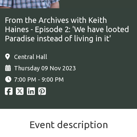
From the Archives with Keith
Haines - Episode 2: 'We have looted
Paradise instead of living in it'
Central Hall
Thursday 09 Nov 2023
7:00 PM - 9:00 PM
Event description