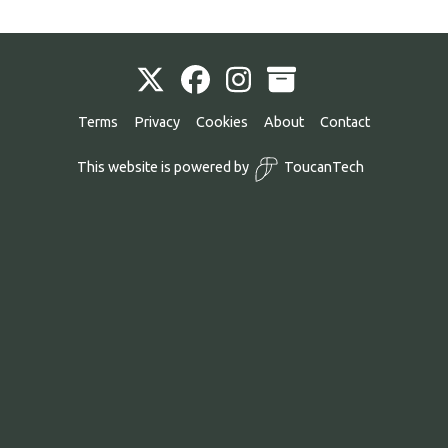
Terms
Privacy
Cookies
About
Contact
This website is powered by
ToucanTech