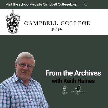
Visit the school website
Campbell College
Login