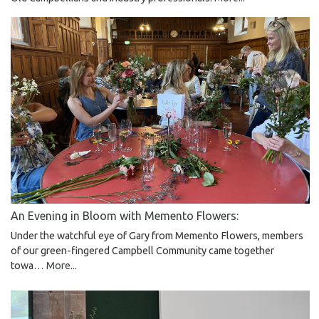
An Evening in Bloom with Memento Flowers:
Under the watchful eye of Gary from Memento Flowers, members
of our green-fingered Campbell Community came together
towa…
More...