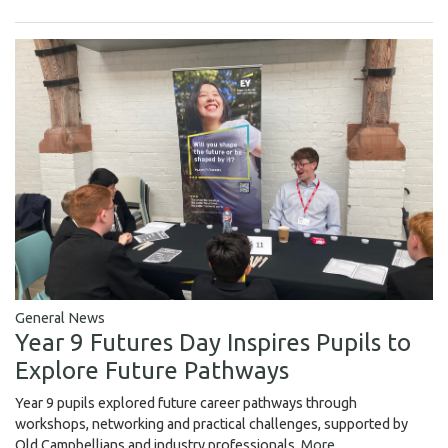
General News
Year 9 Futures Day Inspires Pupils to
Explore Future Pathways
Year 9 pupils explored future career pathways through
workshops, networking and practical challenges, supported by
Old Campbellians and industry professionals.
More...