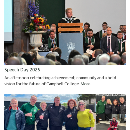
Speech Day 2026
An afternoon celebrating achievement, community and a bold
vision for the future of Campbell College.
More...