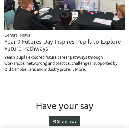
General News
Year 9 Futures Day Inspires Pupils to Explore
Future Pathways
Year 9 pupils explored future career pathways through
workshops, networking and practical challenges, supported by
Old Campbellians and industry profe…
More...
Have your say
Share news