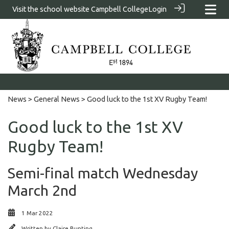
Visit the school website
Campbell College
Login
News
>
General News
> Good luck to the 1st XV Rugby Team!
Good luck to the 1st XV
Rugby Team!
Semi-final match Wednesday
March 2nd
1 Mar 2022
Written by
Claire Bunting