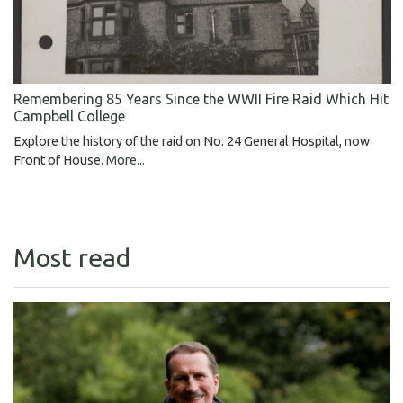
Remembering 85 Years Since the WWII Fire Raid Which Hit
Campbell College
Explore the history of the raid on No. 24 General Hospital, now
Front of House.
More...
Most read