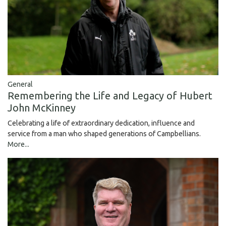
General
Remembering the Life and Legacy of Hubert
John McKinney
Celebrating a life of extraordinary dedication, influence and
service from a man who shaped generations of Campbellians.
More...