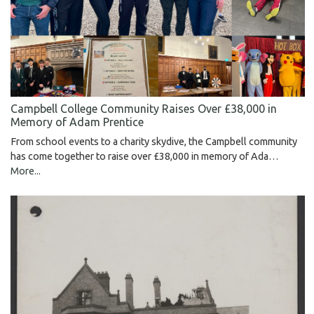
Campbell College Community Raises Over £38,000 in
Memory of Adam Prentice
From school events to a charity skydive, the Campbell community
has come together to raise over £38,000 in memory of Ada…
More...