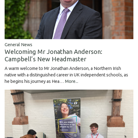
General News
Welcoming Mr Jonathan Anderson:
Campbell’s New Headmaster
A warm welcome to Mr Jonathan Anderson, a Northern Irish
native with a distinguished career in UK independent schools, as
he begins his journey as Hea…
More...