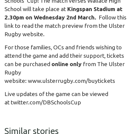
Schools’ Cup! The match verses Wallace High
School will take place at
Kingspan Stadium at
2.30pm on Wednesday 2nd March.
Follow this
link to read the
match preview
from the Ulster
Rugby website.
For those families, OCs and friends wishing to
attend the game and add their support, tickets
can be purchased
online only
from The Ulster
Rugby
website:
www.ulsterrugby.com/buytickets
Live updates of the game can be viewed
at
twitter.com/DBSchoolsCup
Similar stories