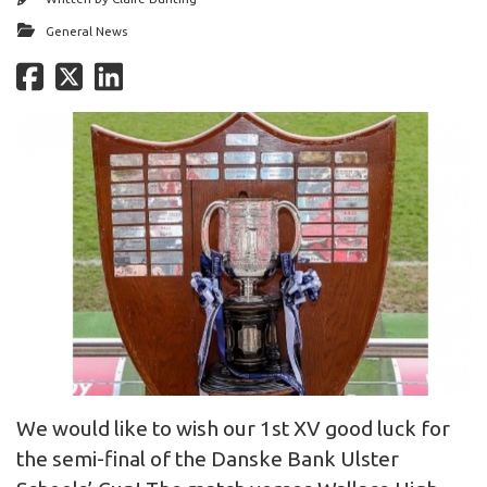
General News
We would like to wish our 1st XV good luck for
the semi-final of the Danske Bank Ulster