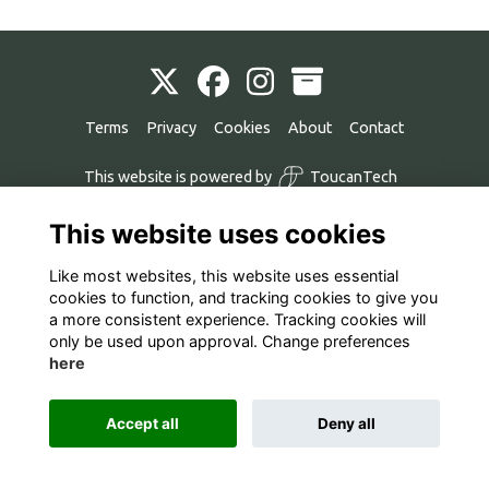
Terms
Privacy
Cookies
About
Contact
This website is powered by
ToucanTech
This website uses cookies
Like most websites, this website uses essential
cookies to function, and tracking cookies to give you
a more consistent experience. Tracking cookies will
only be used upon approval. Change preferences
here
Accept all
Deny all