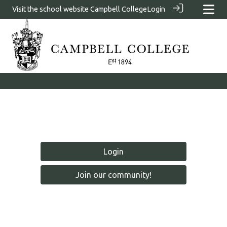
Visit the school website
Campbell College
Login
Login
Join our community!