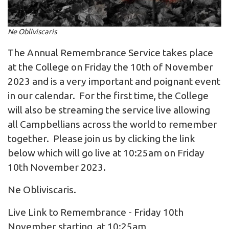
Ne Obliviscaris
The Annual Remembrance Service takes place
at the College on Friday the 10th of November
2023 and is a very important and poignant event
in our calendar. For the first time, the College
will also be streaming the service live allowing
all Campbellians across the world to remember
together. Please join us by clicking the link
below which will go live at 10:25am on Friday
10th November 2023.
Ne Obliviscaris.
Live Link to Remembrance - Friday 10th
November starting at 10:25am