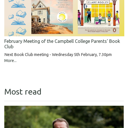
February Meeting of the Campbell College Parents' Book
Club
Next Book Club meeting - Wednesday 5th February, 7.30pm
More...
Most read