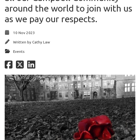
around the world to join with us
as we pay our respects.
10 Nov 2023
Written by
Cathy Law
Events