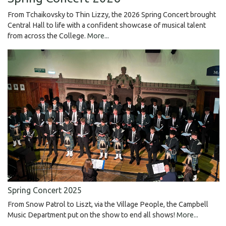
From Tchaikovsky to Thin Lizzy, the 2026 Spring Concert brought
Central Hall to life with a confident showcase of musical talent
from across the College.
More...
Spring Concert 2025
From Snow Patrol to Liszt, via the Village People, the Campbell
Music Department put on the show to end all shows!
More...