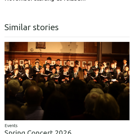
Similar stories
Events
Spring Concert 2026