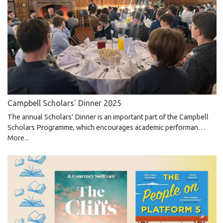
Campbell Scholars' Dinner 2025
The annual Scholars' Dinner is an important part of the Campbell
Scholars Programme, which encourages academic performan…
More...