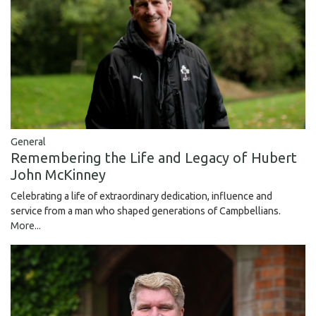
General
Remembering the Life and Legacy of Hubert
John McKinney
Celebrating a life of extraordinary dedication, influence and
service from a man who shaped generations of Campbellians.
More...