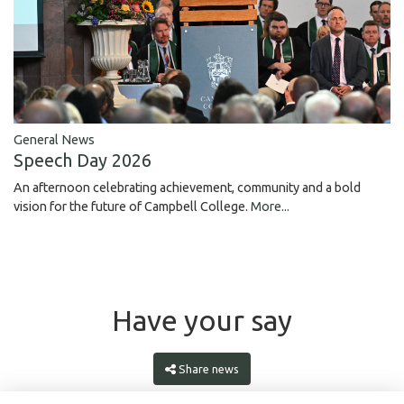
General News
Speech Day 2026
An afternoon celebrating achievement, community and a bold
vision for the future of Campbell College.
More...
Have your say
Share news