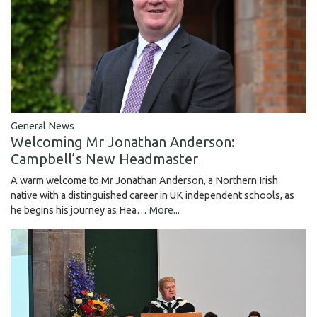
General News
Welcoming Mr Jonathan Anderson:
Campbell’s New Headmaster
A warm welcome to Mr Jonathan Anderson, a Northern Irish
native with a distinguished career in UK independent schools, as
he begins his journey as Hea…
More...