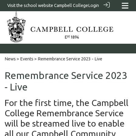
Visit the school website
Campbell College
Login
News
>
Events
> Remembrance Service 2023 - Live
Remembrance Service 2023
- Live
For the first time, the Campbell
College Remembrance Service
will be streamed live to enable
all our Campbell Community