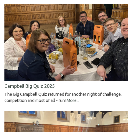
Campbell Big Quiz 2025
The Big Campbell Quiz returned for another night of challenge,
competition and most of all - fun!
More...