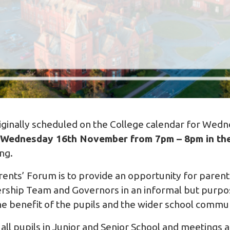
iginally scheduled on the College calendar for Wed
Wednesday 16th November from 7pm – 8pm in the
ng.
ents’ Forum is to provide an opportunity for parent
dership Team and Governors in an informal but purp
he benefit of the pupils and the wider school commu
f all pupils in Junior and Senior School and meetings 