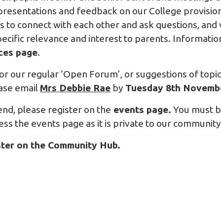
resentations and feedback on our College provision a
s to connect with each other and ask questions, and 
pecific relevance and interest to parents. Informati
ces page
.
or our regular ‘Open Forum’, or suggestions of topic
ease email
Mrs Debbie Rae
by
Tuesday 8th Novemb
tend, please register on the
events page
.
You must be
s the events page as it is private to our community
ster on the Community Hub
.