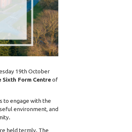
nesday 19th October
 Sixth Form Centre
of
s to engage with the
oseful environment, and
nity.
are held termly. The