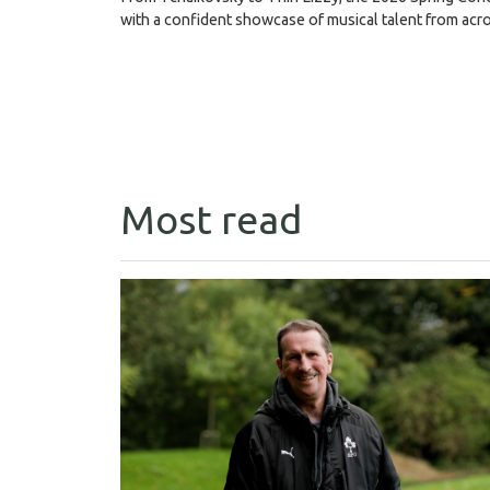
with a confident showcase of musical talent from acr
Most read