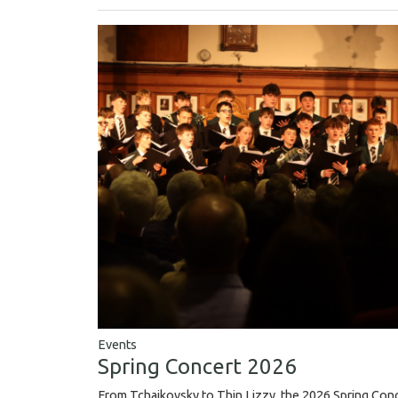
Events
Spring Concert 2026
From Tchaikovsky to Thin Lizzy, the 2026 Spring Conce