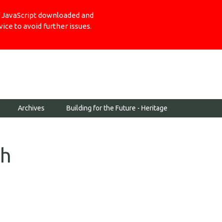
Login
of JavaScript downloaded and
ce to avoid further issues.
Archives
Building for the Future - Heritage
th