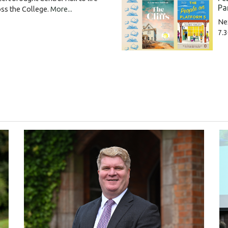
Pa
oss the College.
More...
Ne
7.