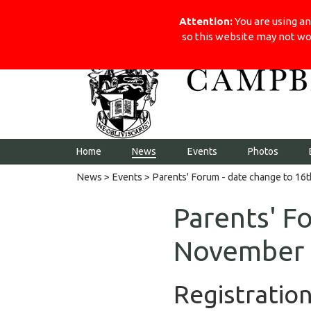
Visit the school website
Campbell College
Attention:
You are using an
so this website may not wo
Home
News
Events
Photos
News
>
Events
> Parents' Forum - date change to 1
Parents' F
November
Registratio