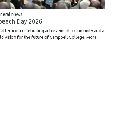
neral News
peech Day 2026
 afternoon celebrating achievement, community and a
ld vision for the future of Campbell College.
More...