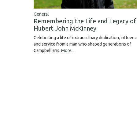
General
Remembering the Life and Legacy of
Hubert John McKinney
Celebrating a life of extraordinary dedication, influen
and service from a man who shaped generations of
Campbellians.
More...