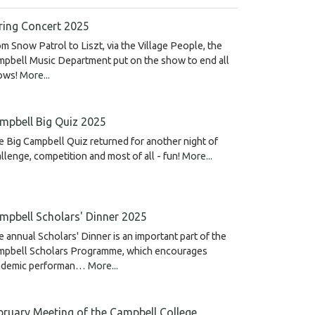
ring Concert 2025
m Snow Patrol to Liszt, via the Village People, the
pbell Music Department put on the show to end all
ows!
More...
mpbell Big Quiz 2025
 Big Campbell Quiz returned for another night of
llenge, competition and most of all - fun!
More...
mpbell Scholars' Dinner 2025
 annual Scholars' Dinner is an important part of the
mpbell Scholars Programme, which encourages
ademic performan…
More...
bruary Meeting of the Campbell College