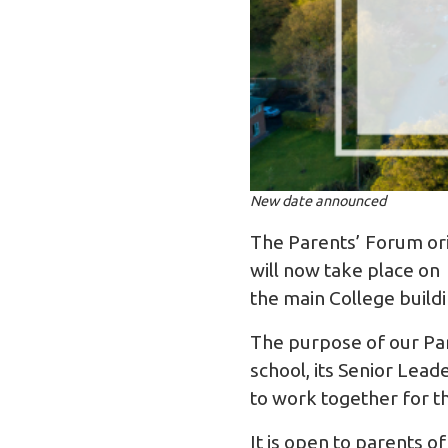
New date announced
The Parents’ Forum or
will now take place on
the main College buildi
The purpose of our Par
school, its Senior Lea
to work together for t
It is open to parents o