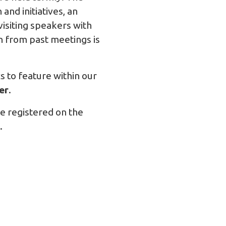
nd initiatives, an
visiting speakers with
on from past meetings is
s to feature within our
er
.
 registered on the
.