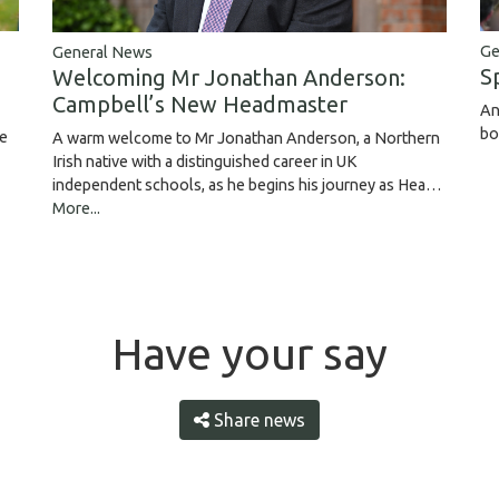
Ge
General News
S
Welcoming Mr Jonathan Anderson:
Campbell’s New Headmaster
An
bo
ce
A warm welcome to Mr Jonathan Anderson, a Northern
Irish native with a distinguished career in UK
independent schools, as he begins his journey as Hea…
More...
Have your say
Share news