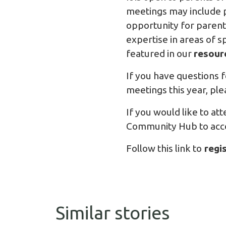
meetings may include p
opportunity for parent
expertise in areas of s
featured in our
resour
If you have questions f
meetings this year, pl
If you would like to at
Community Hub to acces
Follow this link to
regi
Similar stories