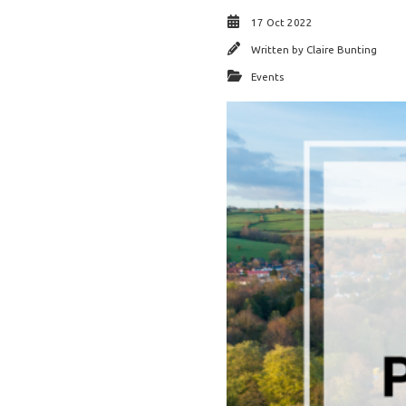
17 Oct 2022
Written by
Claire Bunting
Events