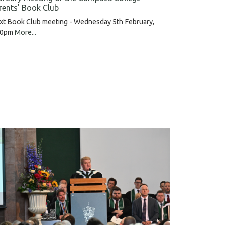
rents' Book Club
xt Book Club meeting - Wednesday 5th February,
30pm
More...