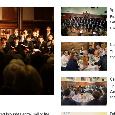
Sp
Fro
Cam
sh
Ca
The
cha
Ca
The
Ca
ac
Fe
rt brought Central Hall to life