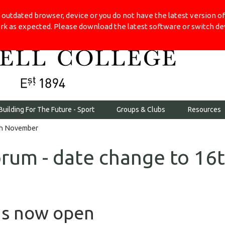
 outdated browser, device or you do not have the latest version 
rk as expected. Please download the latest software or switch devi
Building For The Future - Sport
Groups & Clubs
Resources
6th November
orum - date change to 16
ns now open