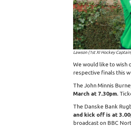
Lawson (1st XI Hockey Captain
We would like to wish o
respective finals this 
The John Minnis Burney
March at 7.30pm
. Tic
The Danske Bank Rugby 
and kick off is at 3.0
broadcast on BBC Nort