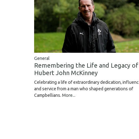
General
Remembering the Life and Legacy of
Hubert John McKinney
Celebrating a life of extraordinary dedication, influen
and service from a man who shaped generations of
Campbellians.
More...