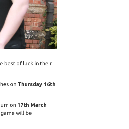
best of luck in their
tches on
Thursday 16th
dium on
17th March
 game will be