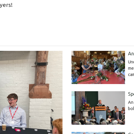
ayers!
An
Un
me
ca
Sp
An 
bol