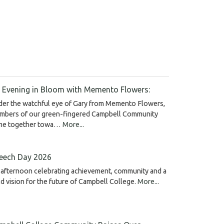
 Evening in Bloom with Memento Flowers:
der the watchful eye of Gary from Memento Flowers,
mbers of our green-fingered Campbell Community
me together towa…
More...
eech Day 2026
afternoon celebrating achievement, community and a
d vision for the future of Campbell College.
More...