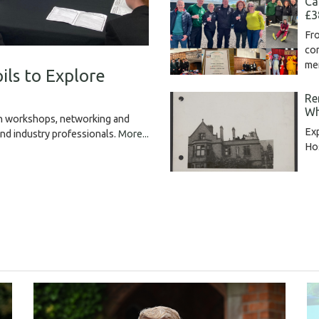
Ca
£3
Fro
com
me
ils to Explore
Re
Wh
gh workshops, networking and
Exp
and industry professionals.
More...
Hos