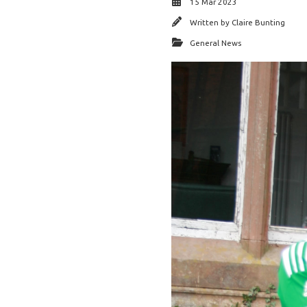
15 Mar 2023
Written by
Claire Bunting
General News