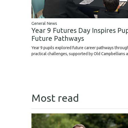
General News
Year 9 Futures Day Inspires Pup
Future Pathways
Year 9 pupils explored future career pathways throu
practical challenges, supported by Old Campbellians 
Most read