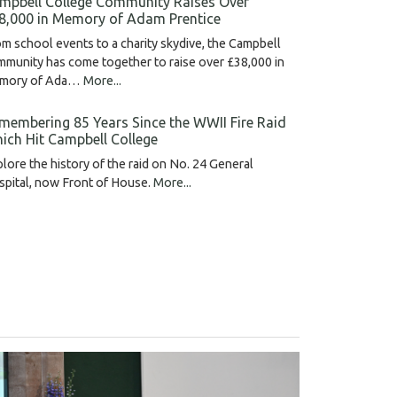
mpbell College Community Raises Over
8,000 in Memory of Adam Prentice
m school events to a charity skydive, the Campbell
munity has come together to raise over £38,000 in
mory of Ada…
More...
membering 85 Years Since the WWII Fire Raid
ich Hit Campbell College
lore the history of the raid on No. 24 General
pital, now Front of House.
More...