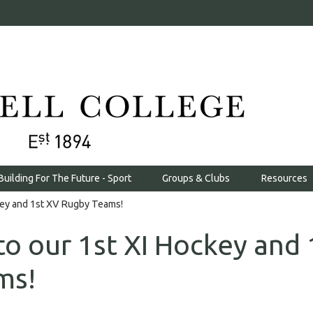
Building For The Future - Sport
Groups & Clubs
Resources
key and 1st XV Rugby Teams!
to our 1st XI Hockey and 
ms!