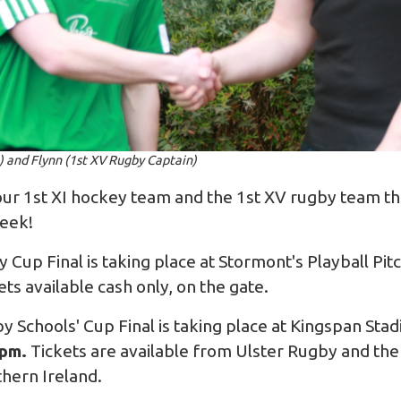
) and Flynn (1st XV Rugby Captain)
ur 1st XI hockey team and the 1st XV rugby team the 
week!
 Cup Final is taking place at Stormont's Playball Pi
kets available cash only, on the gate.
Schools' Cup Final is taking place at Kingspan Sta
0pm.
Tickets are available from
Ulster Rugby
and the
hern Ireland.