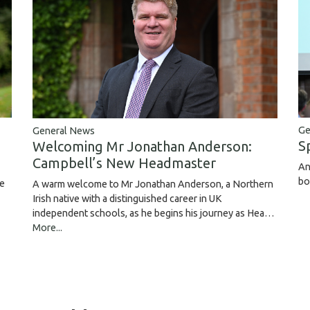
Ge
General News
S
Welcoming Mr Jonathan Anderson:
Campbell’s New Headmaster
An
bo
ce
A warm welcome to Mr Jonathan Anderson, a Northern
Irish native with a distinguished career in UK
independent schools, as he begins his journey as Hea…
More...