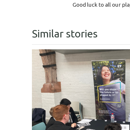
Good luck to all our pl
Similar stories