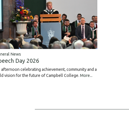
neral News
peech Day 2026
 afternoon celebrating achievement, community and a
ld vision for the future of Campbell College.
More...