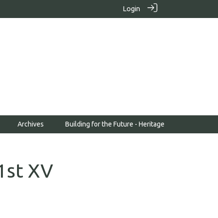
Login
Archives
Building for the Future - Heritage
1st XV