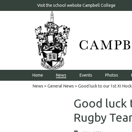
Visit the school website
Campbell College
Home
News
Events
Photos
News
>
General News
> Good luck to our 1st XI Hoc
Good luck 
Rugby Tea