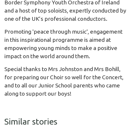
Border Symphony Youth Orchestra of Ireland
and a host of top soloists, expertly conducted by
one of the UK’s professional conductors.
Promoting 'peace through music', engagement
in this inspirational programme is aimed at
empowering young minds to make a positive
impact on the world around them.
Special thanks to Mrs Johnston and Mrs Bohill,
for preparing our Choir so well for the Concert,
and to all our Junior School parents who came
along to support our boys!
Similar stories