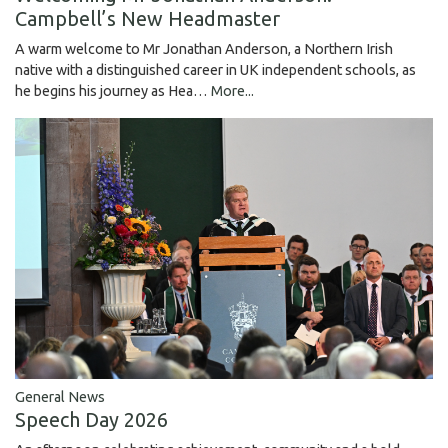
Campbell’s New Headmaster
A warm welcome to Mr Jonathan Anderson, a Northern Irish
native with a distinguished career in UK independent schools, as
he begins his journey as Hea…
More...
General News
Speech Day 2026