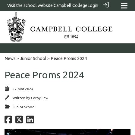
Visit the school website
Campbell College
Login
News
>
Junior School
> Peace Proms 2024
Peace Proms 2024
27 Mar 2024
Written by
Cathy Law
Junior School