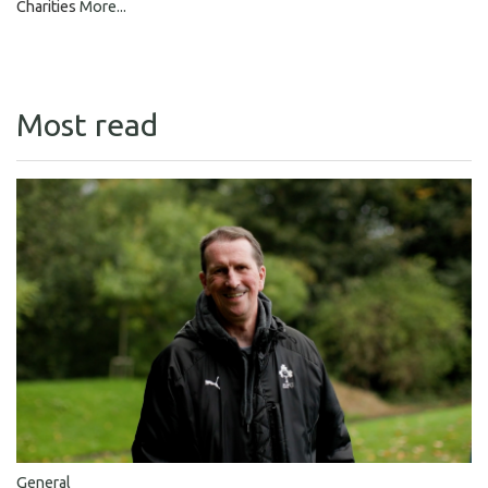
Charities
More...
Most read
General