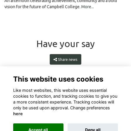
An afternoon celebrating achievement, community and a bold
vision for the future of Campbell College.
More...
Have your say
Share news
This website uses cookies
Like most websites, this website uses essential
cookies to function, and tracking cookies to give you
a more consistent experience. Tracking cookies will
only be used upon approval. Change preferences
here
Terms
Privacy
Cookies
About
Contact
Accept all
Deny all