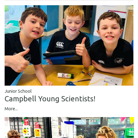
Junior School
Campbell Young Scientists!
More...