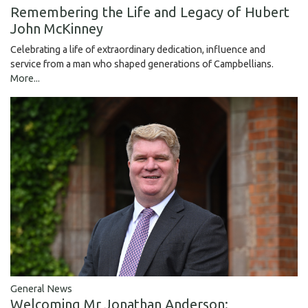
Remembering the Life and Legacy of Hubert
John McKinney
Celebrating a life of extraordinary dedication, influence and
service from a man who shaped generations of Campbellians.
More...
General News
Welcoming Mr Jonathan Anderson: