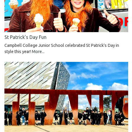
St Patrick's Day Fun
Campbell College Junior School celebrated St Patrick's Day in
style this year!
More...