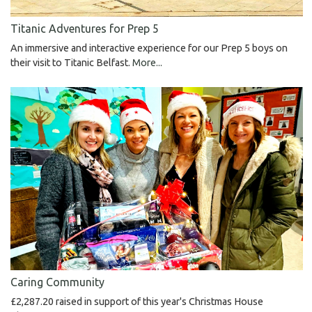
Titanic Adventures for Prep 5
An immersive and interactive experience for our Prep 5 boys on
their visit to Titanic Belfast.
More...
Caring Community
£2,287.20 raised in support of this year's Christmas House