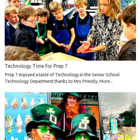
Technology Time for Prep 7
Prep 7 enjoyed a taste of Technology in the Senior School
Technology Department thanks to Mrs Priestly.
More...