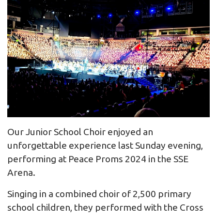
Our Junior School Choir enjoyed an
unforgettable experience last Sunday evening,
performing at Peace Proms 2024 in the SSE
Arena.
Singing in a combined choir of 2,500 primary
school children, they performed with the Cross