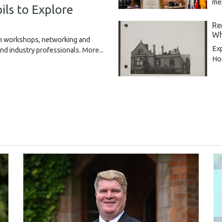
me
ils to Explore
Re
Wh
gh workshops, networking and
Exp
and industry professionals.
More...
Hos