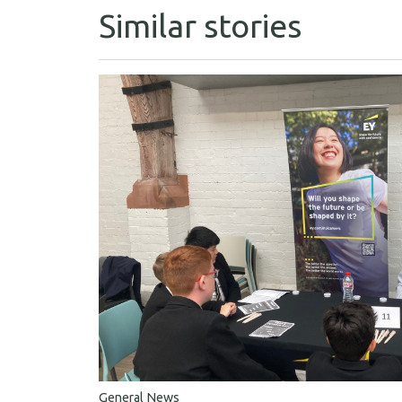
Similar stories
General News