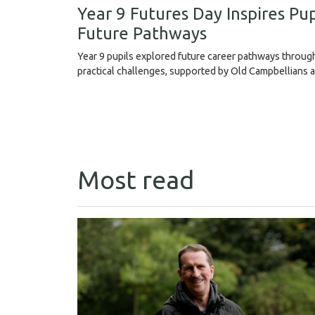
Year 9 Futures Day Inspires Pup
Future Pathways
Year 9 pupils explored future career pathways throu
practical challenges, supported by Old Campbellians 
Most read