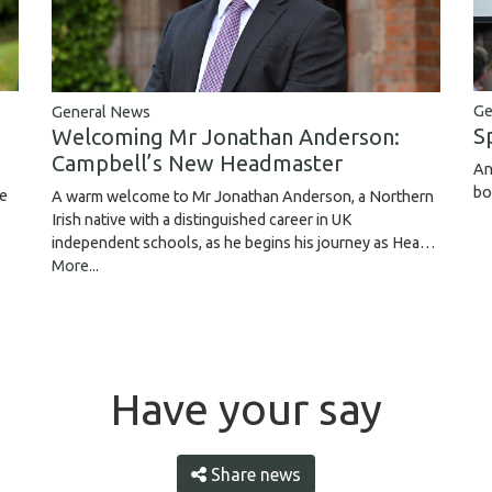
Ge
General News
S
Welcoming Mr Jonathan Anderson:
Campbell’s New Headmaster
An
bo
ce
A warm welcome to Mr Jonathan Anderson, a Northern
Irish native with a distinguished career in UK
independent schools, as he begins his journey as Hea…
More...
Have your say
Share news