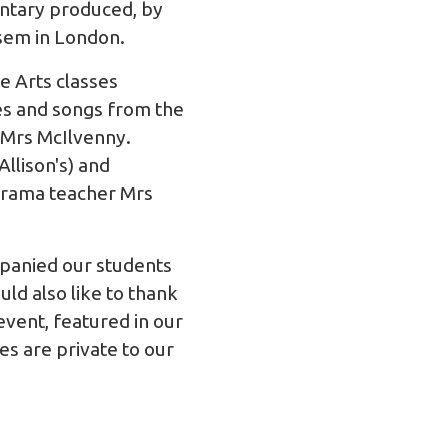
ntary produced, by
usem
in London.
 Arts classes
s and songs from the
 Mrs McIlvenny.
llison's) and
 drama teacher Mrs
panied our students
ld also like to thank
vent, featured in our
s are private to our