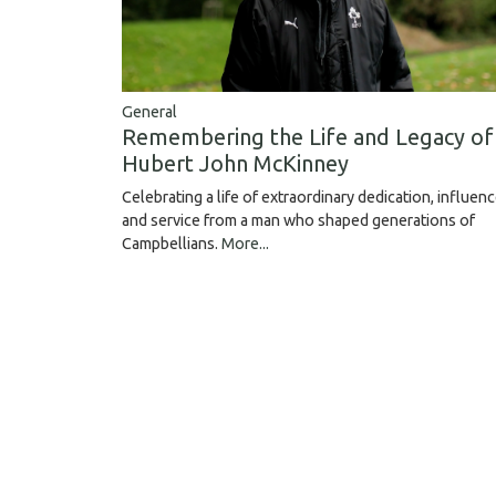
General
Remembering the Life and Legacy of
Hubert John McKinney
Celebrating a life of extraordinary dedication, influen
and service from a man who shaped generations of
Campbellians.
More...