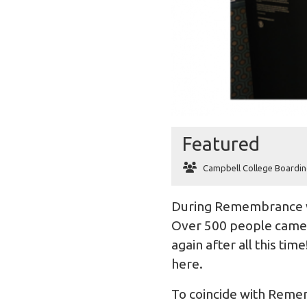
Featured
Campbell College Boardin
During Remembrance 
Over 500 people came t
again after all this ti
here
.
To coincide with Remem