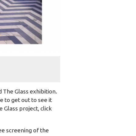
 The Glass exhibition.
to get out to see it
 Glass project, click
e screening of the