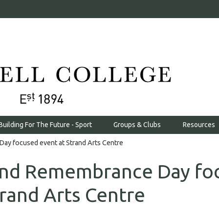
Building For The Future - Sport
Groups & Clubs
Resources
ay focused event at Strand Arts Centre
tend Remembrance Day fo
trand Arts Centre