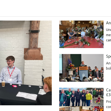
An
Un
me
ca
Sp
An 
bol
Ca
£3
Fro
com