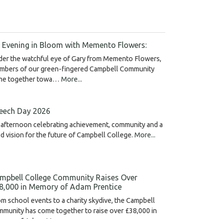
 Evening in Bloom with Memento Flowers:
der the watchful eye of Gary from Memento Flowers,
mbers of our green-fingered Campbell Community
me together towa…
More...
eech Day 2026
afternoon celebrating achievement, community and a
d vision for the future of Campbell College.
More...
mpbell College Community Raises Over
8,000 in Memory of Adam Prentice
m school events to a charity skydive, the Campbell
munity has come together to raise over £38,000 in