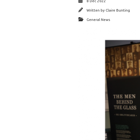
8 Dec 2022
Written by
Claire Bunting
General News