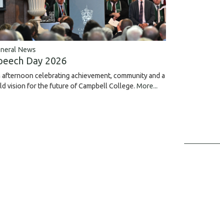
neral News
peech Day 2026
 afternoon celebrating achievement, community and a
ld vision for the future of Campbell College.
More...