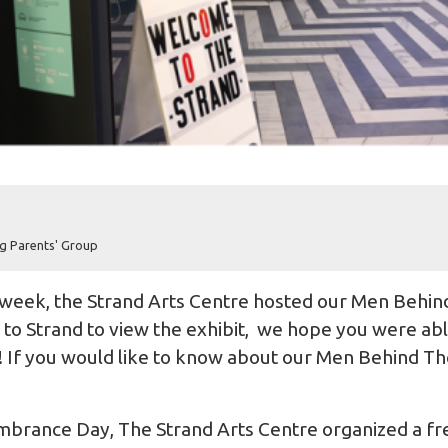
g Parents' Group
week, the
Strand Arts Centre
hosted our Men Behind
o Strand to view the exhibit, we hope you were able 
me! If you would like to know about our Men Behind The
brance Day, The Strand Arts Centre organized a fre