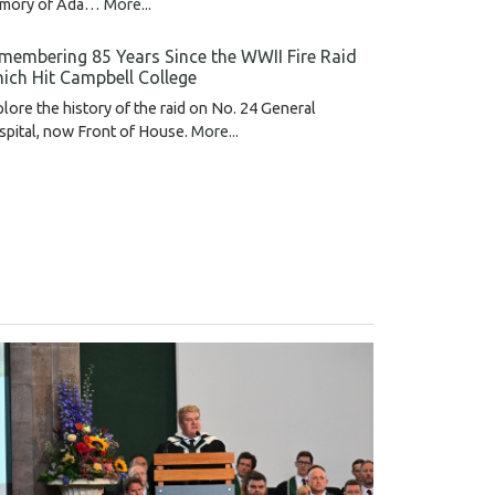
mory of Ada…
More...
membering 85 Years Since the WWII Fire Raid
ich Hit Campbell College
lore the history of the raid on No. 24 General
pital, now Front of House.
More...