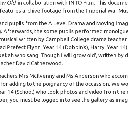
ow Old
' in collaboration with
INTO Film
. This docume
 features archive footage from the
Imperial War M
nd pupils from the A Level Drama and Moving Image
g. Afterwards, the some pupils performed monolgue
musical written by Campbell College drama teacher
 Prefect Flynn, Year 14 (Dobbin's), Harry, Year 14(A
ekah who sang 'Though I will grow old', written by
eacher David Catherwood.
 teachers Mrs McIlvenny and Ms Anderson who accom
for adding to the poignancy of the occassion. We wou
ar 14 (School) who took photos and video from the e
r, you must be logged in to see the gallery as image