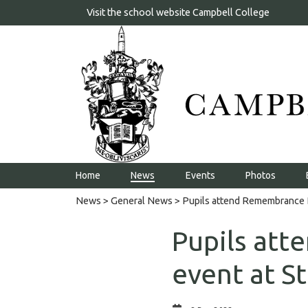
Visit the school website
Campbell College
Home
News
Events
Photos
News
>
General News
> Pupils attend Remembrance D
Pupils at
event at S