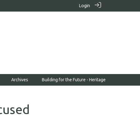
Login
Archives
Building for the Future - Heritage
cused