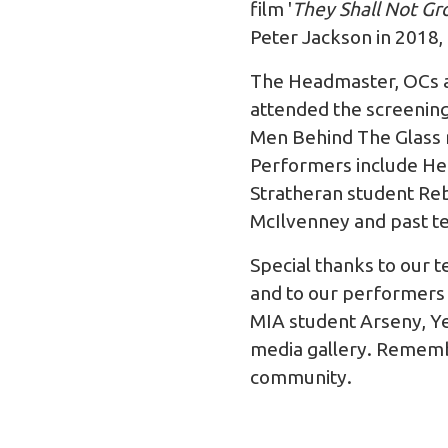
film '
They Shall Not Gr
Peter Jackson in 2018,
The Headmaster, OCs a
attended the screenin
Men Behind The Glass 
Performers include Head
Stratheran student Reb
McIlvenney and past t
Special thanks to our
and to our performers 
MIA student Arseny, Ye
media gallery. Remembe
community.