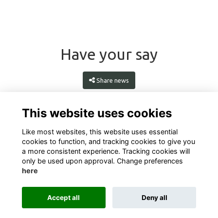
Have your say
Share news
This website uses cookies
Like most websites, this website uses essential
cookies to function, and tracking cookies to give you
a more consistent experience. Tracking cookies will
only be used upon approval. Change preferences
here
Terms
Privacy
Cookies
About
Contact
Accept all
Deny all
This website is powered by
ToucanTech