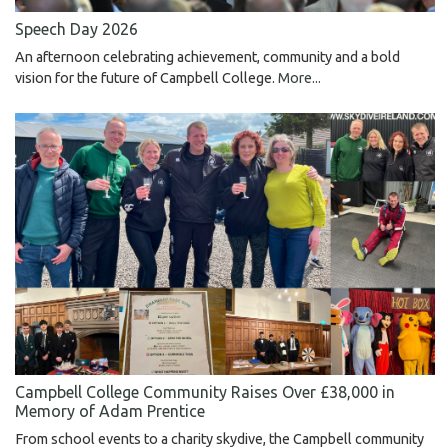
Speech Day 2026
An afternoon celebrating achievement, community and a bold
vision for the future of Campbell College.
More...
Campbell College Community Raises Over £38,000 in
Memory of Adam Prentice
From school events to a charity skydive, the Campbell community