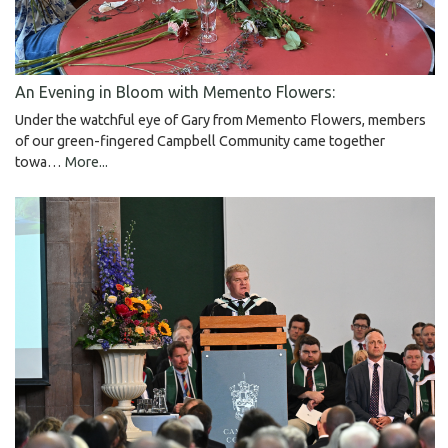
An Evening in Bloom with Memento Flowers:
Under the watchful eye of Gary from Memento Flowers, members
of our green-fingered Campbell Community came together
towa…
More...