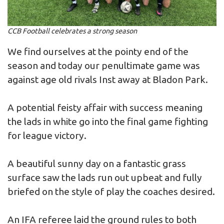
CCB Football celebrates a strong season
We find ourselves at the pointy end of the
season and today our penultimate game was
against age old rivals Inst away at Bladon Park.
A potential feisty affair with success meaning
the lads in white go into the final game fighting
for league victory.
A beautiful sunny day on a fantastic grass
surface saw the lads run out upbeat and fully
briefed on the style of play the coaches desired.
An IFA referee laid the ground rules to both