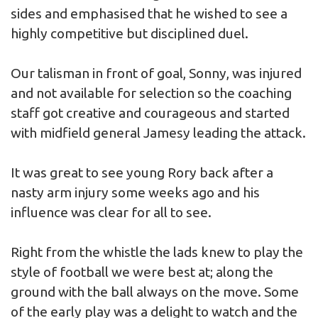
sides and emphasised that he wished to see a
highly competitive but disciplined duel.
Our talisman in front of goal, Sonny, was injured
and not available for selection so the coaching
staff got creative and courageous and started
with midfield general Jamesy leading the attack.
It was great to see young Rory back after a
nasty arm injury some weeks ago and his
influence was clear for all to see.
Right from the whistle the lads knew to play the
style of football we were best at; along the
ground with the ball always on the move. Some
of the early play was a delight to watch and the