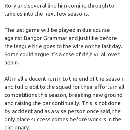
Rory and several like him coming through to
take us into the next few seasons.
The last game will be played in due course
against Bangor Grammar and just like before
the league title goes to the wire on the last day.
Some could argue it’s a case of déjà vu all over
again.
All in all a decent run in to the end of the season
and full credit to the squad for their efforts in all
competitions this season, breaking new ground
and raising the bar continually. This is not done
by accident and as a wise person once said, the
only place success comes before work is in the
dictionary.