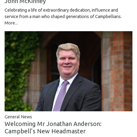
John McKinney
Celebrating a life of extraordinary dedication, influence and
service from a man who shaped generations of Campbellians.
More...
General News
Welcoming Mr Jonathan Anderson:
Campbell’s New Headmaster