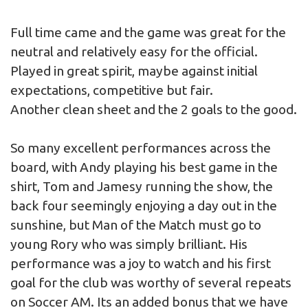
Full time came and the game was great for the
neutral and relatively easy for the official.
Played in great spirit, maybe against initial
expectations, competitive but fair.
Another clean sheet and the 2 goals to the good.
So many excellent performances across the
board, with Andy playing his best game in the
shirt, Tom and Jamesy running the show, the
back four seemingly enjoying a day out in the
sunshine, but Man of the Match must go to
young Rory who was simply brilliant. His
performance was a joy to watch and his first
goal for the club was worthy of several repeats
on Soccer AM. Its an added bonus that we have