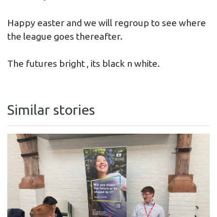
Happy easter and we will regroup to see where
the league goes thereafter.
The futures bright , its black n white.
Similar stories