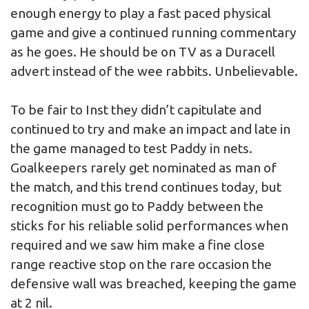
enough energy to play a fast paced physical
game and give a continued running commentary
as he goes. He should be on TV as a Duracell
advert instead of the wee rabbits. Unbelievable.
To be fair to Inst they didn’t capitulate and
continued to try and make an impact and late in
the game managed to test Paddy in nets.
Goalkeepers rarely get nominated as man of
the match, and this trend continues today, but
recognition must go to Paddy between the
sticks for his reliable solid performances when
required and we saw him make a fine close
range reactive stop on the rare occasion the
defensive wall was breached, keeping the game
at 2 nil.