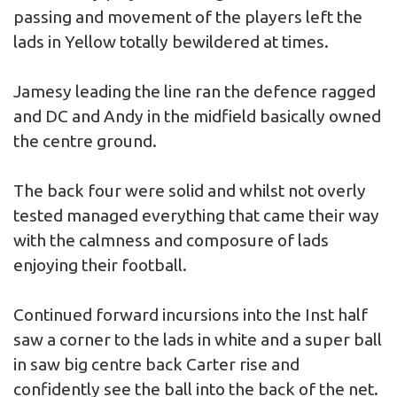
passing and movement of the players left the
lads in Yellow totally bewildered at times.
Jamesy leading the line ran the defence ragged
and DC and Andy in the midfield basically owned
the centre ground.
The back four were solid and whilst not overly
tested managed everything that came their way
with the calmness and composure of lads
enjoying their football.
Continued forward incursions into the Inst half
saw a corner to the lads in white and a super ball
in saw big centre back Carter rise and
confidently see the ball into the back of the net.