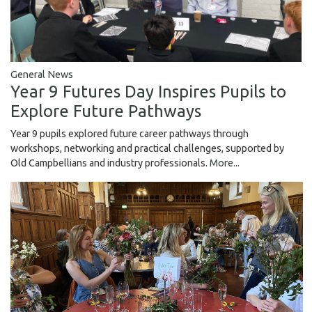
General News
Year 9 Futures Day Inspires Pupils to
Explore Future Pathways
Year 9 pupils explored future career pathways through
workshops, networking and practical challenges, supported by
Old Campbellians and industry professionals.
More...