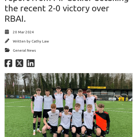
the recent 2-0 victory over
RBAI.
20 Mar 2024
Written by
Cathy Law
General News