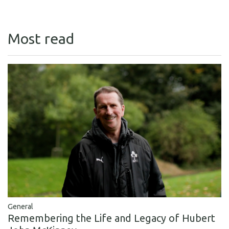
Most read
General
Remembering the Life and Legacy of Hubert