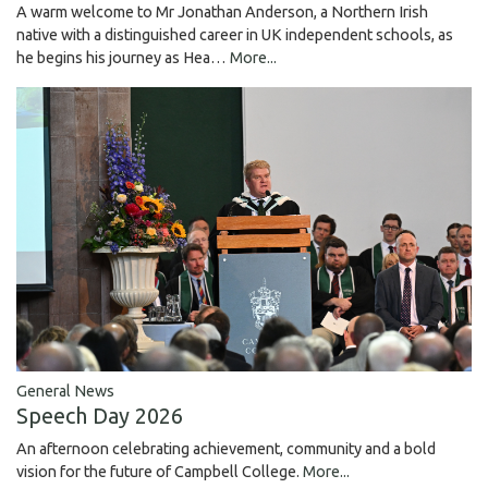
A warm welcome to Mr Jonathan Anderson, a Northern Irish
native with a distinguished career in UK independent schools, as
he begins his journey as Hea…
More...
General News
Speech Day 2026
An afternoon celebrating achievement, community and a bold
vision for the future of Campbell College.
More...