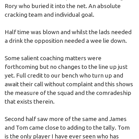
Rory who buried it into the net. An absolute
cracking team and individual goal.
Half time was blown and whilst the lads needed
a drink the opposition needed a wee lie down.
Some salient coaching matters were
forthcoming but no changes to the line up just
yet. Full credit to our bench who turn up and
await their call without complaint and this shows
the measure of the squad and the comradeship
that exists therein.
Second half saw more of the same and James
and Tom came close to adding to the tally. Tom
is the only player I have ever seen who has