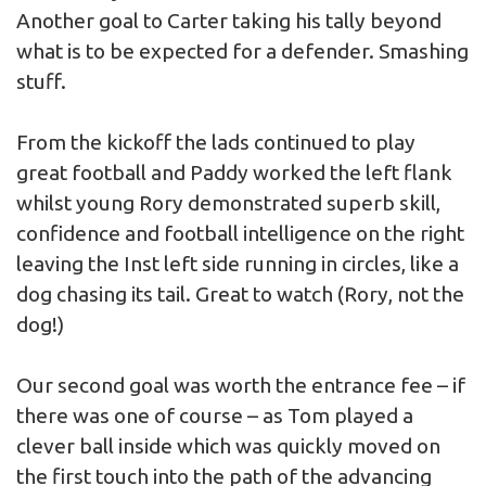
Another goal to Carter taking his tally beyond
what is to be expected for a defender. Smashing
stuff.
From the kickoff the lads continued to play
great football and Paddy worked the left flank
whilst young Rory demonstrated superb skill,
confidence and football intelligence on the right
leaving the Inst left side running in circles, like a
dog chasing its tail. Great to watch (Rory, not the
dog!)
Our second goal was worth the entrance fee – if
there was one of course – as Tom played a
clever ball inside which was quickly moved on
the first touch into the path of the advancing