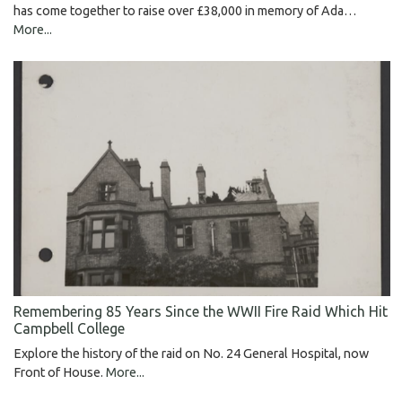
has come together to raise over £38,000 in memory of Ada…
More...
Remembering 85 Years Since the WWII Fire Raid Which Hit
Campbell College
Explore the history of the raid on No. 24 General Hospital, now
Front of House.
More...