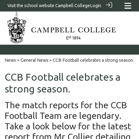
Visit the school website
Campbell College
Login
News
>
General News
> CCB Football celebrates a strong season.
CCB Football celebrates a
strong season.
The match reports for the CCB
Football Team are legendary.
Take a look below for the latest
report from Mr Collier detailing